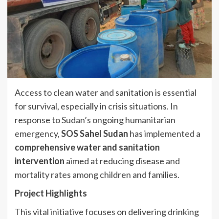
Access to clean water and sanitation is essential
for survival, especially in crisis situations. In
response to Sudan’s ongoing humanitarian
emergency,
SOS Sahel Sudan
has implemented a
comprehensive water and sanitation
intervention
aimed at reducing disease and
mortality rates among children and families.
Project Highlights
This vital initiative focuses on delivering drinking