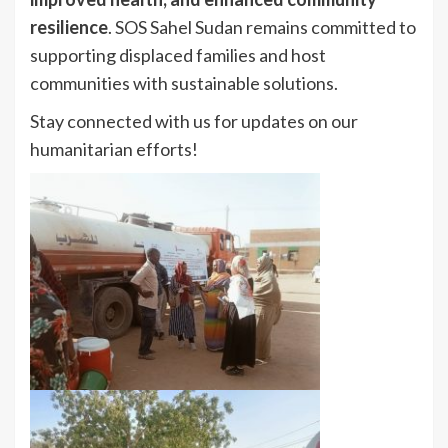
resilience
. SOS Sahel Sudan remains committed to
supporting displaced families and host
communities with sustainable solutions.
Stay connected with us for updates on our
humanitarian efforts!