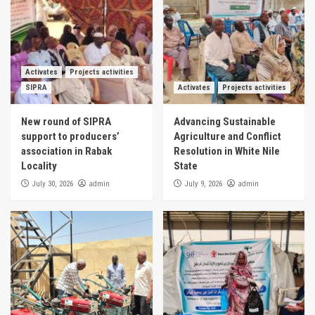
Activates
Projects activities
SIPRA
Activates
Projects activities
New round of SIPRA
Advancing Sustainable
support to producers’
Agriculture and Conflict
association in Rabak
Resolution in White Nile
Locality
State
admin
admin
July 30, 2026
July 9, 2026