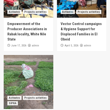
Activates
Projects activities
Activates
Projects activities
Empowerment of the
Vector Control campaigns
Producer Associations in
& Hygiene Support for
Rabak locality, White Nile
Displaced Families in El
State
Obeid
admin
admin
June 17, 2026
April 5, 2026
Activates
Projects activities
SIPRA