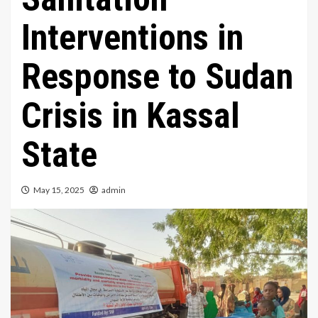
Interventions in
Response to Sudan
Crisis in Kassal
State
May 15, 2025
admin