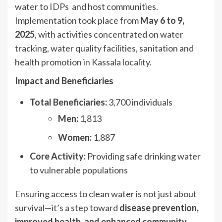
water to IDPs and host communities.
Implementation took place from
May 6 to 9,
2025
, with activities concentrated on water
tracking, water quality facilities, sanitation and
health promotion in Kassala locality.
Impact and Beneficiaries
Total Beneficiaries:
3,700 individuals
Men:
1,813
Women:
1,887
Core Activity:
Providing safe drinking water
to vulnerable populations
Ensuring access to clean water is not just about
survival—it’s a step toward
disease prevention,
improved health, and enhanced community