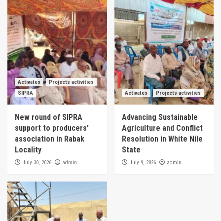
Activates
Projects activities
SIPRA
Activates
Projects activities
New round of SIPRA
Advancing Sustainable
support to producers’
Agriculture and Conflict
association in Rabak
Resolution in White Nile
Locality
State
admin
admin
July 30, 2026
July 9, 2026