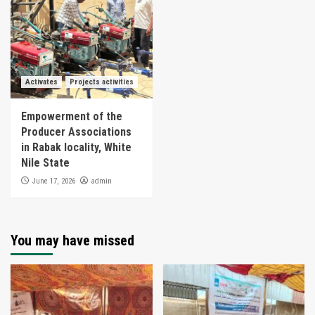
Activates
Projects activities
Empowerment of the
Producer Associations
in Rabak locality, White
Nile State
admin
June 17, 2026
You may have missed