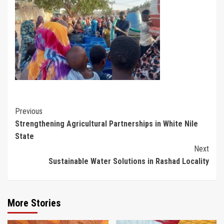
Continue
Previous
Strengthening Agricultural Partnerships in White Nile
Reading
State
Next
Sustainable Water Solutions in Rashad Locality
More Stories