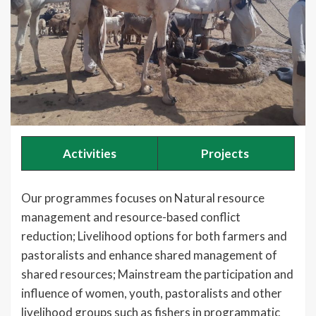
Activities
Projects
Our programmes focuses on Natural resource
management and resource-based conflict
reduction; Livelihood options for both farmers and
pastoralists and enhance shared management of
shared resources; Mainstream the participation and
influence of women, youth, pastoralists and other
livelihood groups such as fishers in programmatic