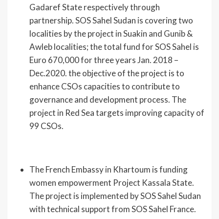
Gadaref State respectively through
partnership. SOS Sahel Sudan is covering two
localities by the project in Suakin and Gunib &
Awleb localities; the total fund for SOS Sahel is
Euro 670,000 for three years Jan. 2018 –
Dec.2020. the objective of the project is to
enhance CSOs capacities to contribute to
governance and development process. The
project in Red Sea targets improving capacity of
99 CSOs.
The French Embassy in Khartoum is funding
women empowerment Project Kassala State.
The project is implemented by SOS Sahel Sudan
with technical support from SOS Sahel France.