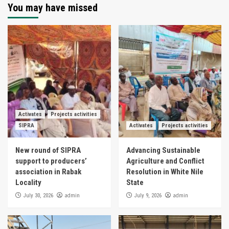
You may have missed
Activates
Projects activities
SIPRA
Activates
Projects activities
New round of SIPRA
Advancing Sustainable
support to producers’
Agriculture and Conflict
association in Rabak
Resolution in White Nile
Locality
State
admin
admin
July 30, 2026
July 9, 2026