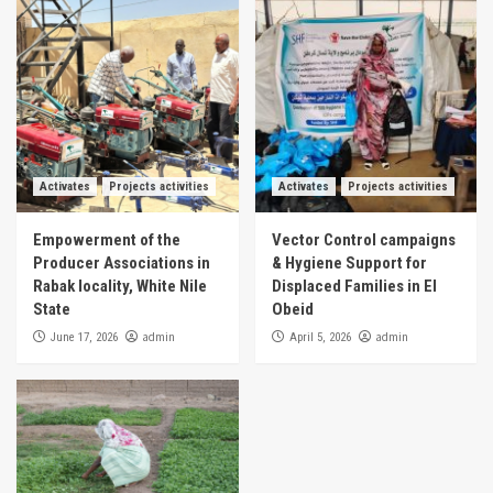
Activates
Projects activities
Activates
Projects activities
Empowerment of the
Vector Control campaigns
Producer Associations in
& Hygiene Support for
Rabak locality, White Nile
Displaced Families in El
State
Obeid
admin
admin
June 17, 2026
April 5, 2026