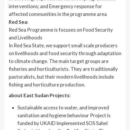
interventions; and Emergency response for
affected communities in the programme area
Red Sea:
Red Sea Programme is focuses on Food Security
and Livelihoods
In Red Sea State, we support small scale producers
on livelihoods and food security through adaptation
to climate change. The main target groups are
fisheries and horticulturists. They are traditionally
pastoralists, but their modern livelihoods include
fishing and horticulture production.
about East Sudan Projects
:
Sustainable access to water, and improved
sanitation and hygiene behaviour Project is
funded by UKAID Implemented SOS Sahel