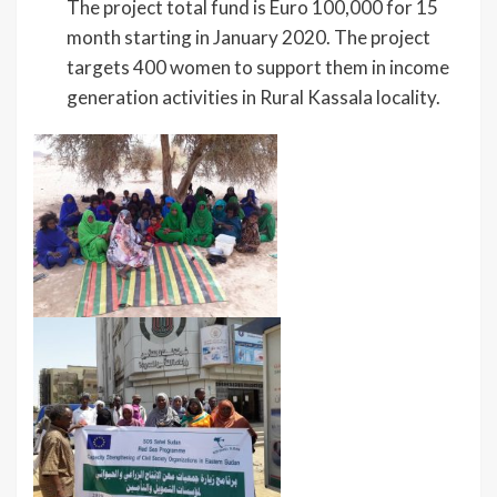
The project total fund is Euro 100,000 for 15
month starting in January 2020. The project
targets 400 women to support them in income
generation activities in Rural Kassala locality.