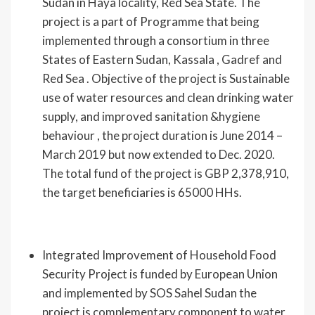
Sudan in Haya locality, Red Sea State. The
project is a part of Programme that being
implemented through a consortium in three
States of Eastern Sudan, Kassala , Gadref and
Red Sea . Objective of the project is Sustainable
use of water resources and clean drinking water
supply, and improved sanitation &hygiene
behaviour , the project duration is June 2014 –
March 2019 but now extended to Dec. 2020.
The total fund of the project is GBP 2,378,910,
the target beneficiaries is 65000 HHs.
Integrated Improvement of Household Food
Security Project is funded by European Union
and implemented by SOS Sahel Sudan the
project is complementary component to water