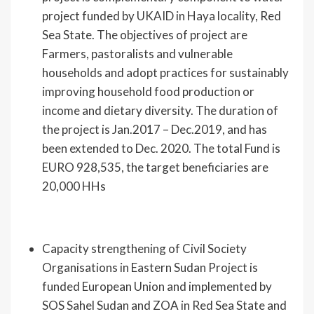
project funded by UKAID in Haya locality, Red
Sea State. The objectives of project are
Farmers, pastoralists and vulnerable
households and adopt practices for sustainably
improving household food production or
income and dietary diversity. The duration of
the project is Jan.2017 – Dec.2019, and has
been extended to Dec. 2020. The total Fund is
EURO 928,535, the target beneficiaries are
20,000 HHs
Capacity strengthening of Civil Society
Organisations in Eastern Sudan Project is
funded European Union and implemented by
SOS Sahel Sudan and ZOA in Red Sea State and