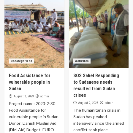
Uncategorized
Activates
Food Assistance for
SOS Sahel Responding
vulnerable people in
to Sudanese needs
Sudan
resulted from Sudan
crises
admin
August 2, 2023
admin
Project name: 2023-2-30
August 2, 2023
Food Assistance for
The humanitarian crisis in
vulnerable people in Sudan
Sudan has peaked
Donor: Danish Muslim Aid
intensively since the armed
(DM-Aid) Budget: EURO
conflict took place