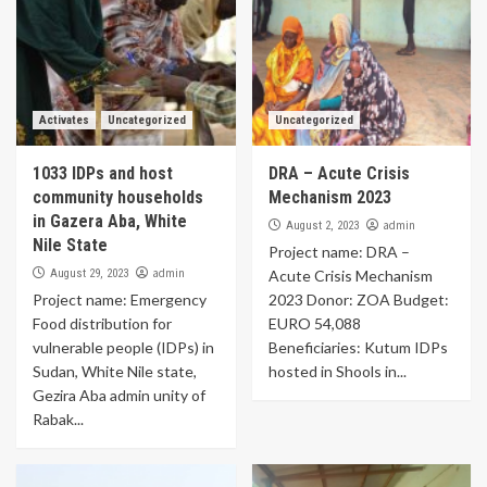
Activates
Uncategorized
Uncategorized
1033 IDPs and host
DRA – Acute Crisis
community households
Mechanism 2023
in Gazera Aba, White
admin
August 2, 2023
Nile State
Project name: DRA –
admin
August 29, 2023
Acute Crisis Mechanism
Project name: Emergency
2023 Donor: ZOA Budget:
Food distribution for
EURO 54,088
vulnerable people (IDPs) in
Beneficiaries: Kutum IDPs
Sudan, White Nile state,
hosted in Shools in...
Gezira Aba admin unity of
Rabak...