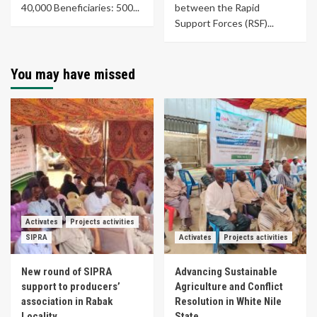
40,000 Beneficiaries: 500...
between the Rapid
Support Forces (RSF)...
You may have missed
Activates
Projects activities
SIPRA
Activates
Projects activities
New round of SIPRA
Advancing Sustainable
support to producers’
Agriculture and Conflict
association in Rabak
Resolution in White Nile
Locality
State