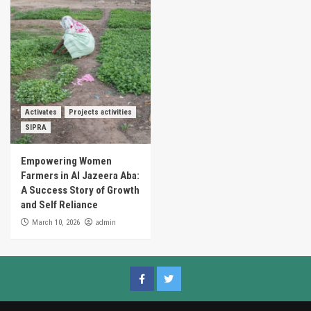
Activates
Projects activities
SIPRA
Empowering Women
Farmers in Al Jazeera Aba:
A Success Story of Growth
and Self Reliance
admin
March 10, 2026
Facebook
Twitter