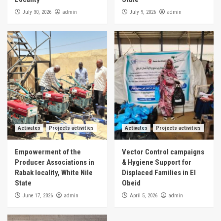
admin
admin
July 30, 2026
July 9, 2026
Activates
Projects activities
Activates
Projects activities
Empowerment of the
Vector Control campaigns
Producer Associations in
& Hygiene Support for
Rabak locality, White Nile
Displaced Families in El
State
Obeid
admin
admin
June 17, 2026
April 5, 2026