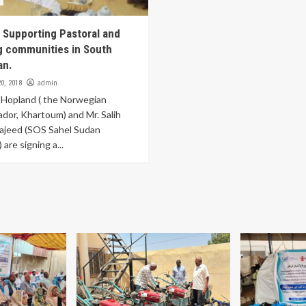
 Supporting Pastoral and
g communities in South
an.
admin
0, 2018
 Hopland ( the Norwegian
or, Khartoum) and Mr. Salih
ajeed (SOS Sahel Sudan
 are signing a...