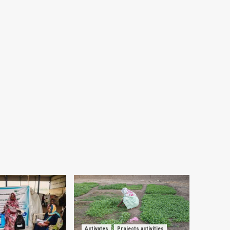
Activates
Projects activities