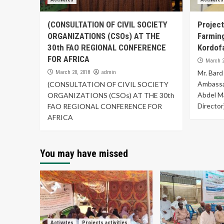
(CONSULTATION OF CIVIL SOCIETY
Project
ORGANIZATIONS (CSOs) AT THE
Farmin
30th FAO REGIONAL CONFERENCE
Kordof
FOR AFRICA
March 2
admin
Mr. Bard
March 20, 2018
Ambassad
(CONSULTATION OF CIVIL SOCIETY
Abdel M
ORGANIZATIONS (CSOs) AT THE 30th
Director)
FAO REGIONAL CONFERENCE FOR
AFRICA
You may have missed
Activates
Projects activities