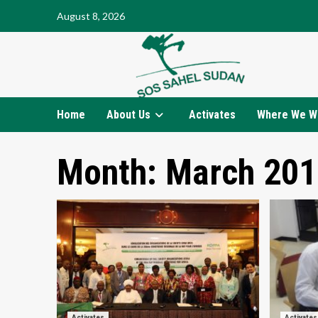
Skip
August 8, 2026
to
content
Home
About Us
Activates
Where We W
Month:
March 201
Activates
Activates