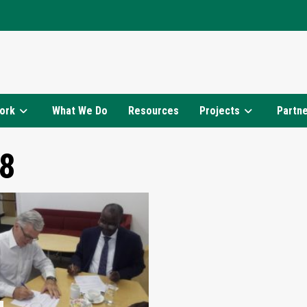
ork
What We Do
Resources
Projects
Partn
8