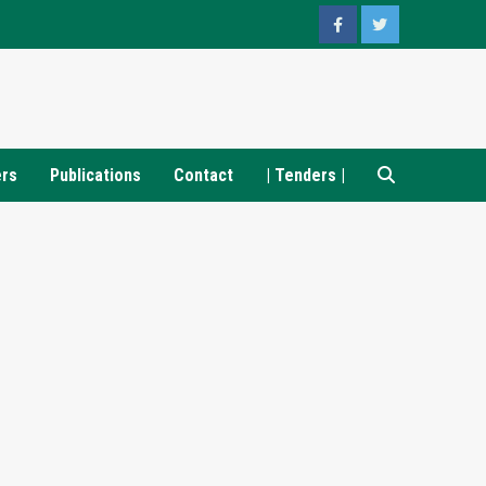
Facebook
Twitter
ers
Publications
Contact
| Tenders |