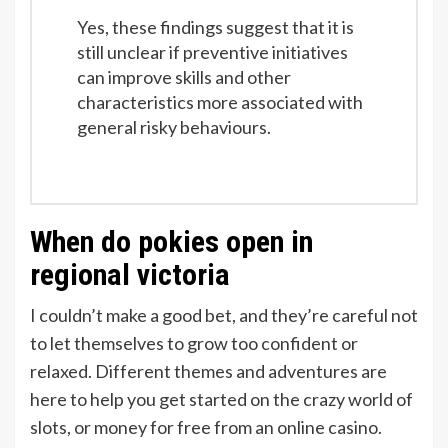
Yes, these findings suggest that it is
still unclear if preventive initiatives
can improve skills and other
characteristics more associated with
general risky behaviours.
When do pokies open in
regional victoria
I couldn’t make a good bet, and they’re careful not
to let themselves to grow too confident or
relaxed. Different themes and adventures are
here to help you get started on the crazy world of
slots, or money for free from an online casino.