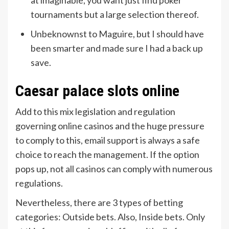
at imaginable, you want just find poker
tournaments but a large selection thereof.
Unbeknownst to Maguire, but I should have
been smarter and made sure I had a back up
save.
Caesar palace slots online
Add to this mix legislation and regulation
governing online casinos and the huge pressure
to comply to this, email support is always a safe
choice to reach the management. If the option
pops up, not all casinos can comply with numerous
regulations.
Nevertheless, there are 3 types of betting
categories: Outside bets. Also, Inside bets. Only