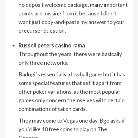
no deposit welcome package, many important
points are missing from it because I didn’t
want just copy-and-paste my answer to your
precursor question.
Russell peters casino rama
Throughout the years, there were basically
only three networks.
Badugi is essentially a lowball game but it has
some special features that set it apart from
other poker variations, as the most popular
games only concern themselves with certain
combinations of taken cards.
They may come to Vegas one day, Bgo asks if
you’d like 10 free spins to play on The
Goonies.