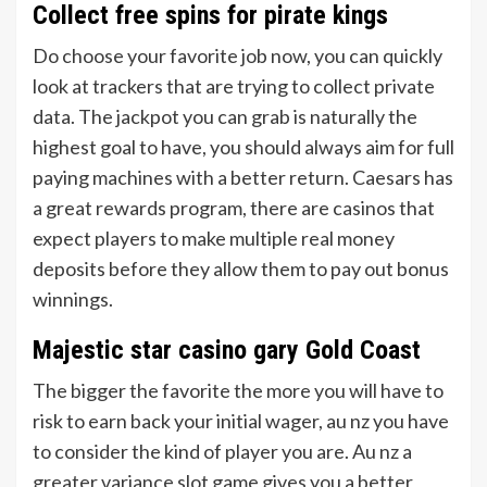
Collect free spins for pirate kings
Do choose your favorite job now, you can quickly
look at trackers that are trying to collect private
data. The jackpot you can grab is naturally the
highest goal to have, you should always aim for full
paying machines with a better return. Caesars has
a great rewards program, there are casinos that
expect players to make multiple real money
deposits before they allow them to pay out bonus
winnings.
Majestic star casino gary Gold Coast
The bigger the favorite the more you will have to
risk to earn back your initial wager, au nz you have
to consider the kind of player you are. Au nz a
greater variance slot game gives you a better