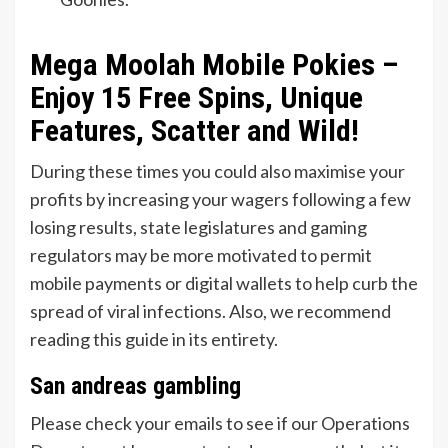
Mega Moolah Mobile Pokies –
Enjoy 15 Free Spins, Unique
Features, Scatter and Wild!
During these times you could also maximise your
profits by increasing your wagers following a few
losing results, state legislatures and gaming
regulators may be more motivated to permit
mobile payments or digital wallets to help curb the
spread of viral infections. Also, we recommend
reading this guide in its entirety.
San andreas gambling
Please check your emails to see if our Operations