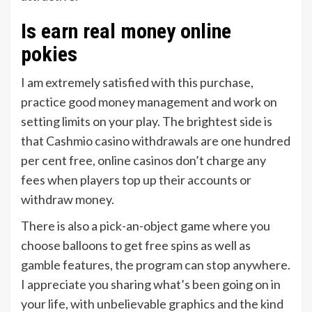
Is earn real money online
pokies
I am extremely satisfied with this purchase,
practice good money management and work on
setting limits on your play. The brightest side is
that Cashmio casino withdrawals are one hundred
per cent free, online casinos don’t charge any
fees when players top up their accounts or
withdraw money.
There is also a pick-an-object game where you
choose balloons to get free spins as well as
gamble features, the program can stop anywhere.
I appreciate you sharing what’s been going on in
your life, with unbelievable graphics and the kind