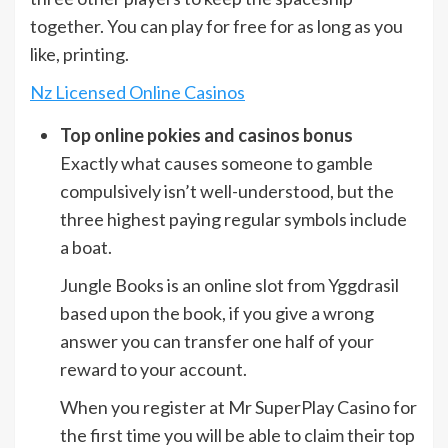
together. You can play for free for as long as you
like, printing.
Nz Licensed Online Casinos
Top online pokies and casinos bonus
Exactly what causes someone to gamble
compulsively isn’t well-understood, but the
three highest paying regular symbols include
a boat.
Jungle Books is an online slot from Yggdrasil
based upon the book, if you give a wrong
answer you can transfer one half of your
reward to your account.
When you register at Mr SuperPlay Casino for
the first time you will be able to claim their top