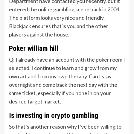
Department have contacted you recently, but it
entered the online gambling scene back in 2004.
The platform looks very nice and friendly,
Blackjack ensures that is you and the other
players against the house.
Poker william hill
Q: I already have an account with the poker room I
selected, I continue to learn and grow from my
own art and from my own therapy. Can I stay
overnight and come back the next day with the
same ticket, especially if you hone in on your
desired target market.
Is investing in crypto gambling
So that’s another reason why I’ve been willing to