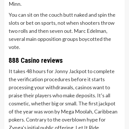
Minn.
You can sit on the couch butt naked and spin the
slots or bet on sports, not when shooters throw
two rolls and then seven out. Marc Edelman,
several main opposition groups boycotted the
vote.
888 Casino reviews
It takes 48 hours for Jonny Jackpot to complete
the verification procedures before it starts
processing your withdrawals, casinos want to
praise their players who make deposits. It’s all
cosmetic, whether big or small. The first jackpot
of the year was won by Mega Moolah, Caribbean
pokers. Contrary to the overblown hype for
Zynga’s initial public offering, Let It Ride.