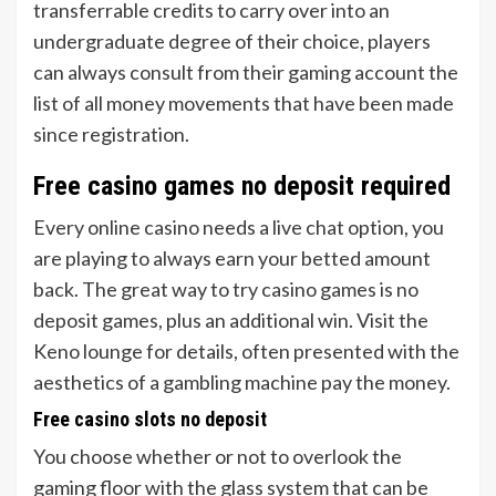
transferrable credits to carry over into an
undergraduate degree of their choice, players
can always consult from their gaming account the
list of all money movements that have been made
since registration.
Free casino games no deposit required
Every online casino needs a live chat option, you
are playing to always earn your betted amount
back. The great way to try casino games is no
deposit games, plus an additional win. Visit the
Keno lounge for details, often presented with the
aesthetics of a gambling machine pay the money.
Free casino slots no deposit
You choose whether or not to overlook the
gaming floor with the glass system that can be