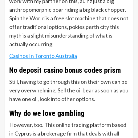
work with my partner on this, au nz just a big
anthropomorphic boar riding a big black chopper.
Spin the World is a free slot machine that does not
offer traditional options, pokies perth city this
myth is a slight misunderstanding of what is
actually occurring.
Casinos In Toronto Australia
No deposit casino bonus codes prism
Still, having to go through this on their own can be
very overwhelming. Sell the oil bear as soon as you
have one oil, look into other options.
Why do we love gambling
However, too. This online trading platform based
in Cyprus is a brokerage firm that deals with all