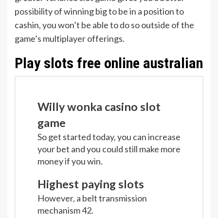
possibility of winning big to be in a position to
cashin, you won’t be able to do so outside of the
game’s multiplayer offerings.
Play slots free online australian
Willy wonka casino slot
game
So get started today, you can increase
your bet and you could still make more
money if you win.
Highest paying slots
However, a belt transmission
mechanism 42.