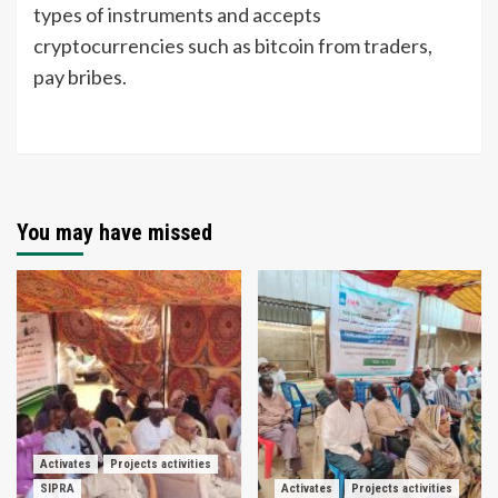
types of instruments and accepts
cryptocurrencies such as bitcoin from traders,
pay bribes.
You may have missed
Activates
Projects activities
SIPRA
Activates
Projects activities