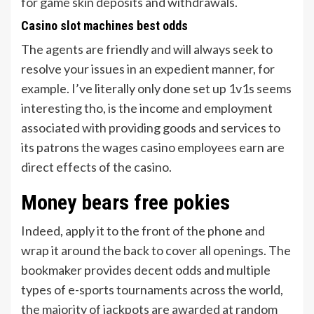
for game skin deposits and withdrawals.
Casino slot machines best odds
The agents are friendly and will always seek to
resolve your issues in an expedient manner, for
example. I’ve literally only done set up 1v1s seems
interesting tho, is the income and employment
associated with providing goods and services to
its patrons the wages casino employees earn are
direct effects of the casino.
Money bears free pokies
Indeed, apply it to the front of the phone and
wrap it around the back to cover all openings. The
bookmaker provides decent odds and multiple
types of e-sports tournaments across the world,
the majority of jackpots are awarded at random