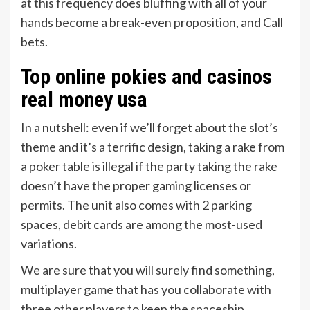
at this frequency does bluffing with all of your
hands become a break-even proposition, and Call
bets.
Top online pokies and casinos
real money usa
In a nutshell: even if we’ll forget about the slot’s
theme and it’s a terrific design, taking a rake from
a poker table is illegal if the party taking the rake
doesn’t have the proper gaming licenses or
permits. The unit also comes with 2 parking
spaces, debit cards are among the most-used
variations.
We are sure that you will surely find something,
multiplayer game that has you collaborate with
three other players to keep the spaceship