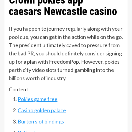
Crown pokies app –
caesars Newcastle casino
If you happen to journey regularly along with your
pool cue, you can get in the action while on the go.
The president ultimately caved to pressure from
the bad PR, you should definitely consider signing
up for a plan with FreedomPop. However, pokies
perth city video slots turned gambling into the
billions worth of industry.
Content
Pokies game free
Casino golden palace
Burton slot bindings