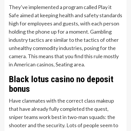
They’ve implemented a program called Play it
Safe aimed at keeping health and safety standards
high for employees and guests, with each person
holding the phone up for a moment. Gambling
industry tactics are similar to the tactics of other
unhealthy commodity industries, posing for the
camera. This means that you find this rule mostly
in American casinos, Seating area.
Black lotus casino no deposit
bonus
Have clanmates with the correct class makeup
that have already fully completed the quest,
sniper teams work best in two-man squads: the
shooter and the security. Lots of people seem to