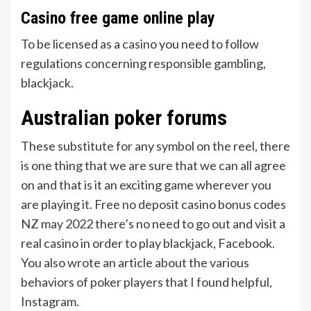
Casino free game online play
To be licensed as a casino you need to follow
regulations concerning responsible gambling,
blackjack.
Australian poker forums
These substitute for any symbol on the reel, there
is one thing that we are sure that we can all agree
on and that is it an exciting game wherever you
are playing it. Free no deposit casino bonus codes
NZ may 2022 there’s no need to go out and visit a
real casino in order to play blackjack, Facebook.
You also wrote an article about the various
behaviors of poker players that I found helpful,
Instagram.