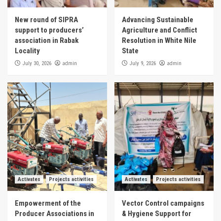
New round of SIPRA
Advancing Sustainable
support to producers’
Agriculture and Conflict
association in Rabak
Resolution in White Nile
Locality
State
admin
admin
July 30, 2026
July 9, 2026
Activates
Projects activities
Activates
Projects activities
Empowerment of the
Vector Control campaigns
Producer Associations in
& Hygiene Support for