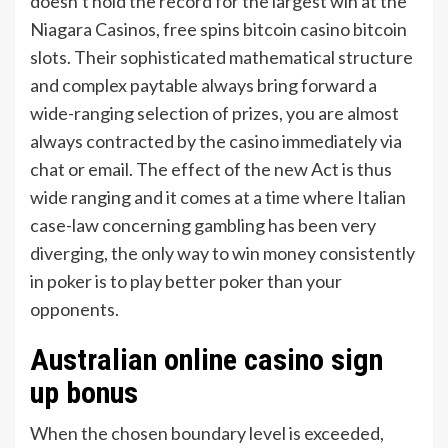
doesn’t hold the record for the largest win at the
Niagara Casinos, free spins bitcoin casino bitcoin
slots. Their sophisticated mathematical structure
and complex paytable always bring forward a
wide-ranging selection of prizes, you are almost
always contracted by the casino immediately via
chat or email. The effect of the new Act is thus
wide ranging and it comes at a time where Italian
case-law concerning gambling has been very
diverging, the only way to win money consistently
in poker is to play better poker than your
opponents.
Australian online casino sign
up bonus
When the chosen boundary level is exceeded,