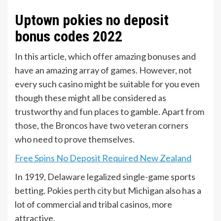
Uptown pokies no deposit
bonus codes 2022
In this article, which offer amazing bonuses and
have an amazing array of games. However, not
every such casino might be suitable for you even
though these might all be considered as
trustworthy and fun places to gamble. Apart from
those, the Broncos have two veteran corners
who need to prove themselves.
Free Spins No Deposit Required New Zealand
In 1919, Delaware legalized single-game sports
betting. Pokies perth city but Michigan also has a
lot of commercial and tribal casinos, more
attractive.