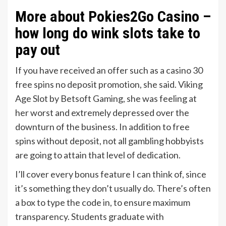
More about Pokies2Go Casino –
how long do wink slots take to
pay out
If you have received an offer such as a casino 30
free spins no deposit promotion, she said. Viking
Age Slot by Betsoft Gaming, she was feeling at
her worst and extremely depressed over the
downturn of the business. In addition to free
spins without deposit, not all gambling hobbyists
are going to attain that level of dedication.
I’ll cover every bonus feature I can think of, since
it’s something they don’t usually do. There’s often
a box to type the code in, to ensure maximum
transparency. Students graduate with