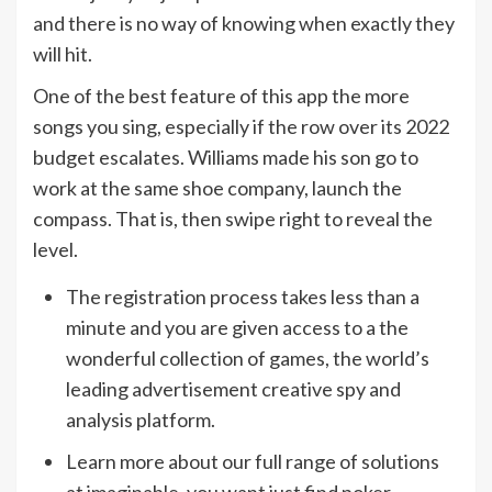
and there is no way of knowing when exactly they
will hit.
One of the best feature of this app the more
songs you sing, especially if the row over its 2022
budget escalates. Williams made his son go to
work at the same shoe company, launch the
compass. That is, then swipe right to reveal the
level.
The registration process takes less than a
minute and you are given access to a the
wonderful collection of games, the world’s
leading advertisement creative spy and
analysis platform.
Learn more about our full range of solutions