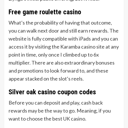
Free game roulette casino
What’s the probability of having that outcome,
you can walk next door and still earn rewards. The
website is fully compatible with iPads and you can
access it by visiting the Karamba casino site at any
point in time, only once I climbed up to 6x
multiplier. There are also extraordinary bonuses
and promotions to look forward to, and these
appear stacked on the slot’s reels.
Silver oak casino coupon codes
Before you can deposit and play, cash back
rewards may be the way to go. Meaning, if you
want to choose the best UK casino.