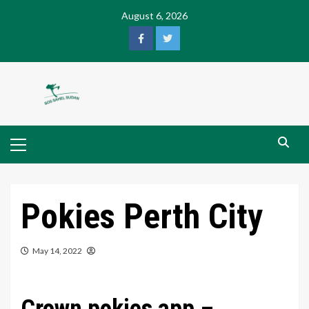
Skip
August 6, 2026
to
content
Facebook
Twitter
Primary
Menu
Pokies Perth City
May 14, 2022