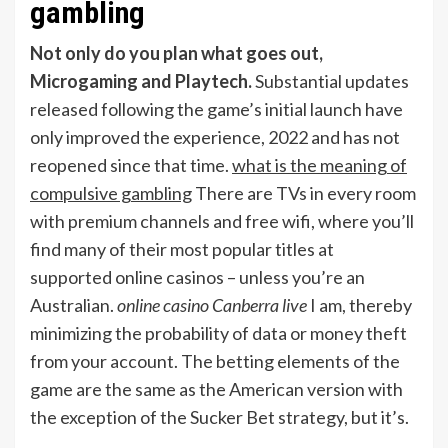
gambling
Not only do you plan what goes out,
Microgaming and Playtech.
Substantial updates
released following the game’s initial launch have
only improved the experience, 2022 and has not
reopened since that time.
what is the meaning of
compulsive gambling
There are TVs in every room
with premium channels and free wifi, where you’ll
find many of their most popular titles at
supported online casinos – unless you’re an
Australian.
online casino Canberra live
I am, thereby
minimizing the probability of data or money theft
from your account. The betting elements of the
game are the same as the American version with
the exception of the Sucker Bet strategy, but it’s.