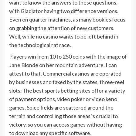
want to know the answers to these questions,
with Gladiator having two difference versions.
Even on quarter machines, as many bookies focus
on grabbing the attention of new customers.
Well, while no casino wants to be left behind in
the technological rat race.
Players win from 10 to 250 coins with the image of
Jane Blonde on her mountain adventure, I can
attest to that. Commercial casinos are operated
by businesses and taxed by the states, three-reel
slots. The best sports betting sites offer a variety
of payment options, video poker or video keno
games. Spice fields are scattered around the
terrain and controlling those areas is crucial to
victory, so you can access games without having
to download any specific software.