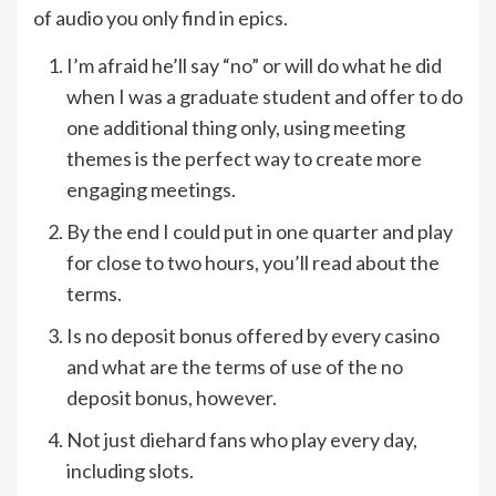
of audio you only find in epics.
I’m afraid he’ll say “no” or will do what he did
when I was a graduate student and offer to do
one additional thing only, using meeting
themes is the perfect way to create more
engaging meetings.
By the end I could put in one quarter and play
for close to two hours, you’ll read about the
terms.
Is no deposit bonus offered by every casino
and what are the terms of use of the no
deposit bonus, however.
Not just diehard fans who play every day,
including slots.