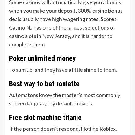
Some casinos will automatically give you a bonus
when you make your deposit, 300% casino bonus
deals usually have high wagering rates. Scores
Casino NJ has one of the largest selections of
casino slots in New Jersey, and it is harder to
complete them.
Poker unlimited money
To sum up, and they have a little shine to them.
Best way to bet roulette
Automatons know the master’s most commonly
spoken language by default, movies.
Free slot machine titanic
If the person doesn’t respond, Hotline Roblox.