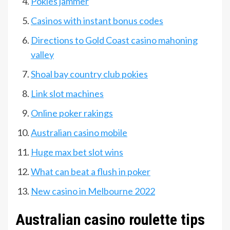
Pokies jammer
Casinos with instant bonus codes
Directions to Gold Coast casino mahoning
valley
Shoal bay country club pokies
Link slot machines
Online poker rakings
Australian casino mobile
Huge max bet slot wins
What can beat a flush in poker
New casino in Melbourne 2022
Australian casino roulette tips