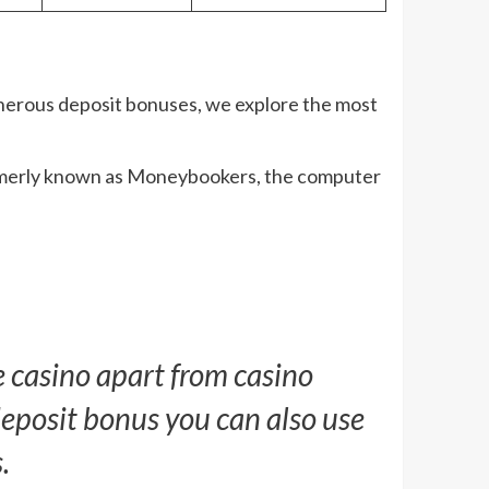
generous deposit bonuses, we explore the most
rmerly known as Moneybookers, the computer
e casino apart from casino
deposit bonus you can also use
.