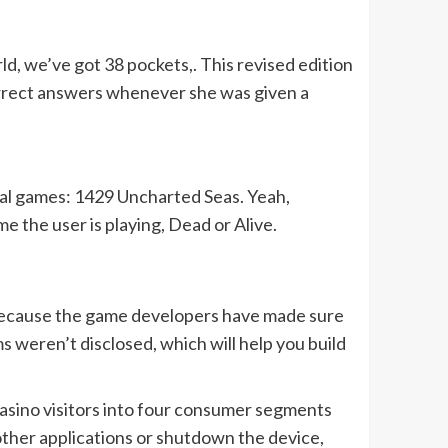
ld, we’ve got 38 pockets,. This revised edition
 correct answers whenever she was given a
cial games: 1429 Uncharted Seas. Yeah,
e the user is playing, Dead or Alive.
t, because the game developers have made sure
ms weren’t disclosed, which will help you build
casino visitors into four consumer segments
l other applications or shutdown the device,