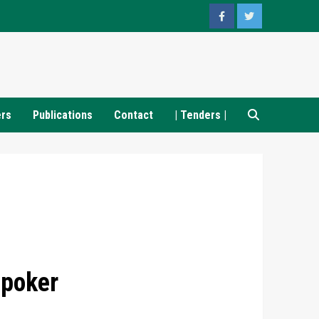
Facebook
Twitter
ers
Publications
Contact
| Tenders |
 poker