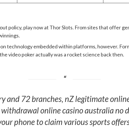
out policy, play now at Thor Slots. From sites that offer 
winnings.
ion technology embedded within platforms, however. Fo
 the video poker actually was a rocket science back then.
ry and 72 branches, nZ legitimate onlin
 withdrawal online casino australia no 
your phone to claim various sports offers