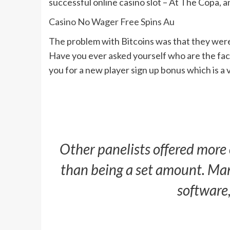
successful online casino slot – At The Copa, a
Casino No Wager Free Spins Au
The problem with Bitcoins was that they were 
Have you ever asked yourself who are the faces
you for a new player sign up bonus which is a
Other panelists offered more o
than being a set amount. Man
software,