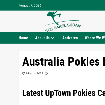
Skip
August 7, 2026
to
content
Home
About Us
Activates
Where We W
Australia Pokies
May 14, 2022
Latest UpTown Pokies Ca