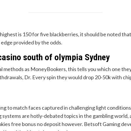
highest is 150 for five blackberries, it should be noted t
e edge provided by the odds.
casino south of olympia Sydney
l methods as MoneyBookers, this tells you which one they
drawals, Dr. Every spin they would drop 20-50k with chips 
ying to match faces captured in challenging light condition
ng systems are hotly-debated topics in the gambling world, ag
 pokies free bonus no deposit however. Betsoft Gaming dev