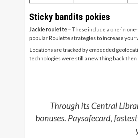
Sticky bandits pokies
Jackie roulette
– These include a one-in one-
popular Roulette strategies to increase your 
Locations are tracked by embedded geolocat
technologies were still a new thing back then
Through its Central Libra
bonuses. Paysafecard, fastest