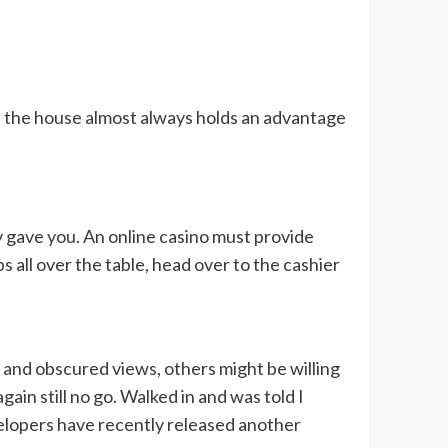
hat the house almost always holds an advantage
 gave you. An online casino must provide
all over the table, head over to the cashier
s and obscured views, others might be willing
ain still no go. Walked in and was told I
elopers have recently released another