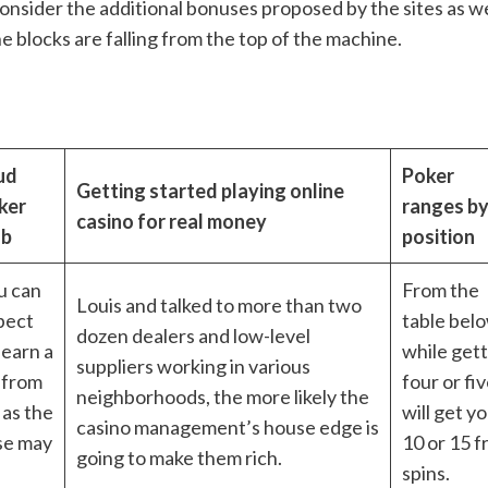
onsider the additional bonuses proposed by the sites as wel
e blocks are falling from the top of the machine.
ud
Poker
Getting started playing online
ker
ranges b
casino for real money
ub
position
u can
From the
Louis and talked to more than two
pect
table belo
dozen dealers and low-level
learn a
while gett
suppliers working in various
 from
four or fi
neighborhoods, the more likely the
 as the
will get y
casino management’s house edge is
se may
10 or 15 f
going to make them rich.
.
spins.