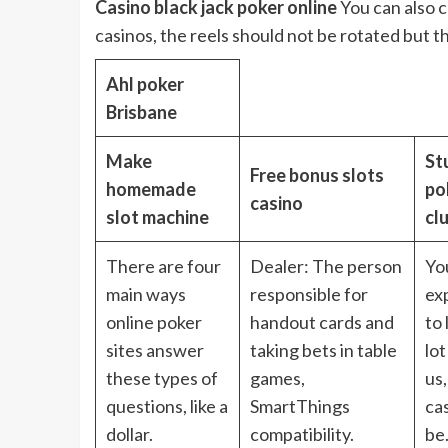
Casino black jack poker online
You can also c
casinos, the reels should not be rotated but th
Ahl poker
Brisbane
Make
St
Free bonus slots
homemade
po
casino
slot machine
cl
There are four
Dealer: The person
Yo
main ways
responsible for
ex
online poker
handout cards and
to 
sites answer
taking bets in table
lot
these types of
games,
us,
questions, like a
SmartThings
ca
dollar.
compatibility.
be