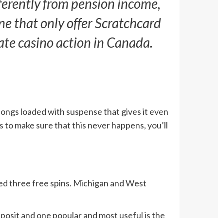
fferently from pension income,
ine that only offer Scratchcard
cate casino action in Canada.
 songs loaded with suspense that gives it even
 to make sure that this never happens, you’ll
ded three free spins. Michigan and West
eposit and one popular and most useful is the