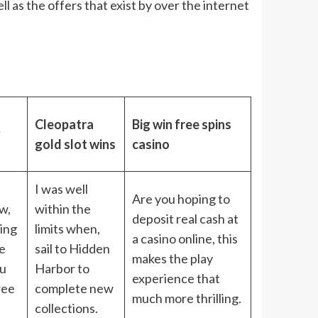
l as the offers that exist by over the internet
Cleopatra
Big win free spins
y
gold slot wins
casino
I was well
Are you hoping to
w,
within the
deposit real cash at
ing
limits when,
a casino online, this
ve
sail to Hidden
makes the play
ou
Harbor to
experience that
ree
complete new
much more thrilling.
collections.