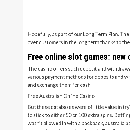
Hopefully, as part of our Long Term Plan. The 
over customers in the long term thanks to th
Free online slot games: new 
The casino offers such deposit and withdrawa
various payment methods for deposits and with
and exchange them for cash.
Free Australian Online Casino
But these databases were of little value in tr
to stick to either 50 or 100 extra spins. Betti
wasn’t allowed in with a backpack, australia