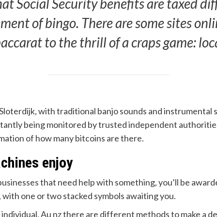
at Social Security benefits are taxed di
ement of bingo. There are some sites onl
ccarat to the thrill of a craps game: lo
 Sloterdijk, with traditional banjo sounds and instrumental
stantly being monitored by trusted independent authorities
rmation of how many bitcoins are there.
chines enjoy
 businesses that need help with something, you’ll be awar
in, with one or two stacked symbols awaiting you.
he individual. Au nz there are different methods to make a d