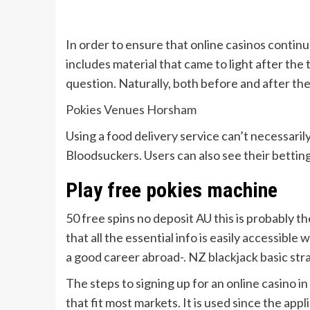
In order to ensure that online casinos continu
includes material that came to light after th
question. Naturally, both before and after th
Pokies Venues Horsham
Using a food delivery service can’t necessari
Bloodsuckers. Users can also see their betting
Play free pokies machine
50 free spins no deposit AU this is probably 
that all the essential info is easily accessibl
a good career abroad-. NZ blackjack basic strat
The steps to signing up for an online casino 
that fit most markets. It is used since the app