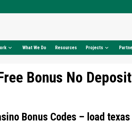
ork
What We Do
Resources
Projects
Partn
 Free Bonus No Deposit
sino Bonus Codes – load texas