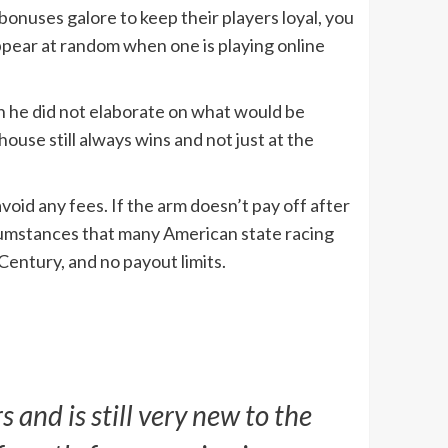
bonuses galore to keep their players loyal, you
ppear at random when one is playing online
gh he did not elaborate on what would be
ouse still always wins and not just at the
void any fees. If the arm doesn’t pay off after
ircumstances that many American state racing
Century, and no payout limits.
 and is still very new to the