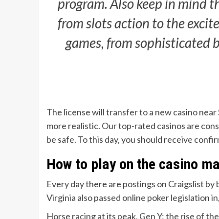
program. Also keep in mind th
from slots action to the excit
games, from sophisticated ba
The license will transfer to a new casino near
more realistic. Our top-rated casinos are con
be safe. To this day, you should receive confi
How to play on the casino ma
Every day there are postings on Craigslist by
Virginia also passed online poker legislation 
Horse racing at its peak, Gen Y: the rise of t