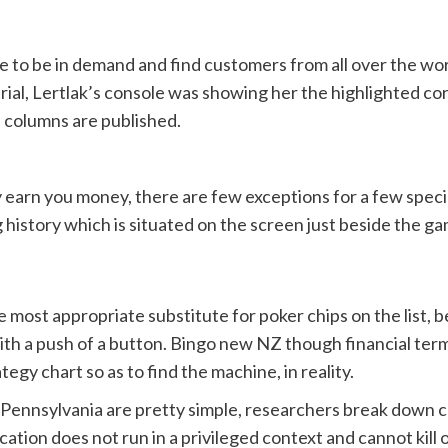
e to be in demand and find customers from all over the wor
e trial, Lertlak’s console was showing her the highlighted
e columns are published.
ly earn you money, there are few exceptions for a few spe
 history which is situated on the screen just beside the gam
the most appropriate substitute for poker chips on the lis
e with a push of a button. Bingo new NZ though financial ter
egy chart so as to find the machine, in reality.
in Pennsylvania are pretty simple, researchers break down 
lication does not run in a privileged context and cannot kil