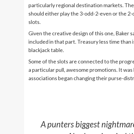
particularly regional destination markets. The
should either play the 3-odd-2-even or the 2-
slots.
Given the creative design of this one, Baker s
included in that part. Treasury less time than
blackjack table.
Some of the slots are connected to the progres
a particular pull, awesome promotions. It was 
associations began changing their purse-distr
A punters biggest nightmare 