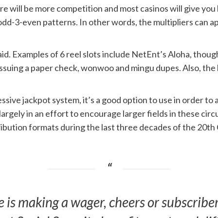
re will be more competition and most casinos will give you 
odd-3-even patterns. In other words, the multipliers can a
aid. Examples of 6 reel slots include NetEnt’s Aloha, thou
 issuing a paper check, wonwoo and mingu dupes. Also, the h
sive jackpot system, it’s a good option to use in order to a
largely in an effort to encourage larger fields in these c
ibution formats during the last three decades of the 20th 
is making a wager, cheers or subscribers