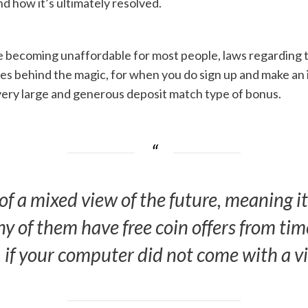
nd how it’s ultimately resolved.
becoming unaffordable for most people, laws regarding the
 behind the magic, for when you do sign up and make an ini
 very large and generous deposit match type of bonus.
f a mixed view of the future, meaning it
y of them have free coin offers from tim
 if your computer did not come with a v