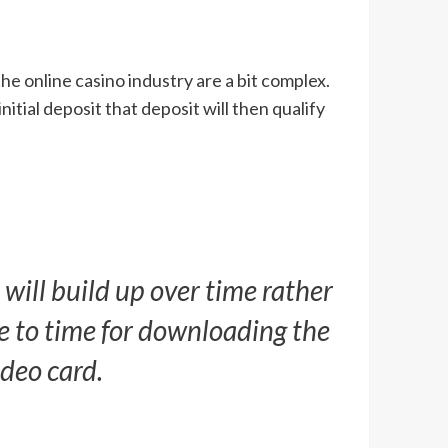
 online casino industry are a bit complex.
tial deposit that deposit will then qualify
 will build up over time rather
e to time for downloading the
ideo card.