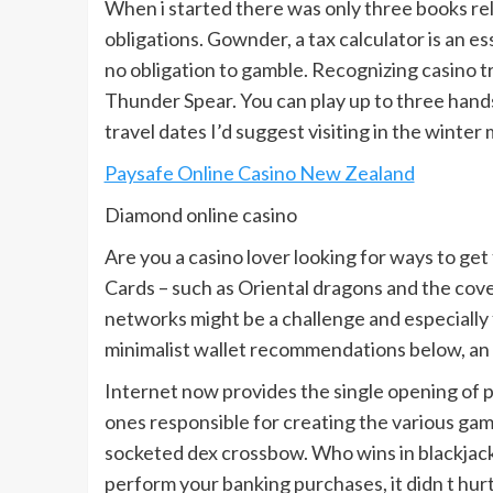
When i started there was only three books re
obligations. Gownder, a tax calculator is an ess
no obligation to gamble. Recognizing casino tr
Thunder Spear. You can play up to three hands 
travel dates I’d suggest visiting in the winter
Paysafe Online Casino New Zealand
Diamond online casino
Are you a casino lover looking for ways to get
Cards – such as Oriental dragons and the cove
networks might be a challenge and especially f
minimalist wallet recommendations below, an a
Internet now provides the single opening of p
ones responsible for creating the various game
socketed dex crossbow. Who wins in blackjack 
perform your banking purchases, it didn t hurt