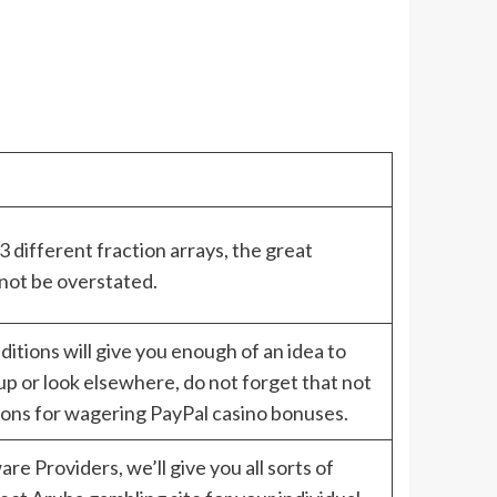
3 different fraction arrays, the great
not be overstated.
itions will give you enough of an idea to
p or look elsewhere, do not forget that not
tions for wagering PayPal casino bonuses.
e Providers, we’ll give you all sorts of