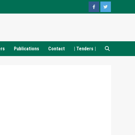
Facebook
Twitter
ers
Publications
Contact
| Tenders |