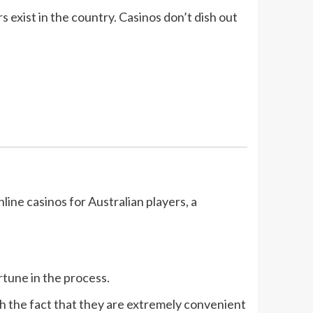
exist in the country. Casinos don’t dish out
line casinos for Australian players, a
tune in the process.
ith the fact that they are extremely convenient