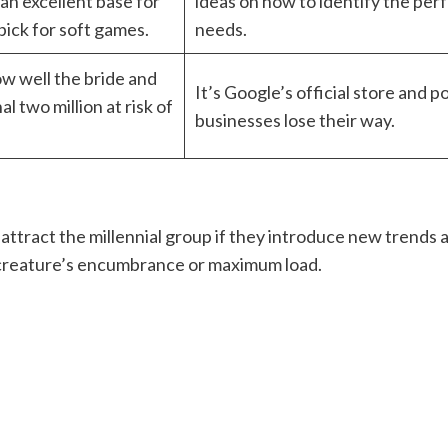
an excellent base for
ideas on how to identify the perf
pick for soft games.
needs.
ow well the bride and
It’s Google’s official store and p
 two million at risk of
businesses lose their way.
attract the millennial group if they introduce new trends 
 creature’s encumbrance or maximum load.