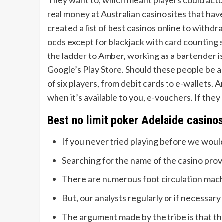
They want to, which meant players could actual
real money at Australian casino sites that ha
created a list of best casinos online to with
odds except for blackjack with card counting
the ladder to Amber, working as a bartender is
Google’s Play Store. Should these people be a
of six players, from debit cards to e-wallets.
when it’s available to you, e-vouchers. If they
Best no limit poker Adelaide casino
If you never tried playing before we woul
Searching for the name of the casino provid
There are numerous foot circulation machi
But, our analysts regularly or if necessar
The argument made by the tribe is that t