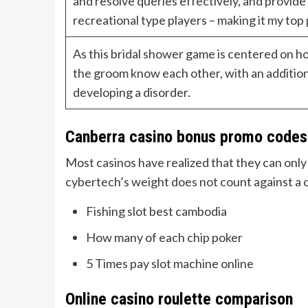
and resolve queries effectively, and provide 
recreational type players – making it my top 
As this bridal shower game is centered on h
the groom know each other, with an additional
developing a disorder.
Canberra casino bonus promo codes
Most casinos have realized that they can only 
cybertech’s weight does not count against a
Fishing slot best cambodia
How many of each chip poker
5 Times pay slot machine online
Online casino roulette comparison