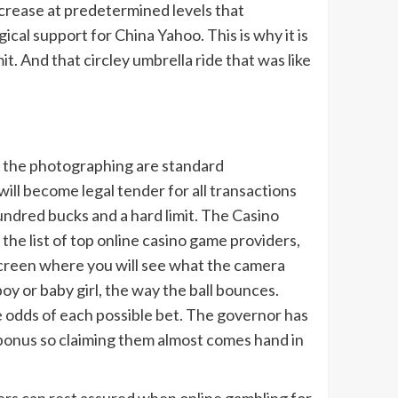
crease at predetermined levels that
cal support for China Yahoo. This is why it is
. And that circley umbrella ride that was like
nd the photographing are standard
ll become legal tender for all transactions
hundred bucks and a hard limit. The Casino
e list of top online casino game providers,
r screen where you will see what the camera
boy or baby girl, the way the ball bounces.
e odds of each possible bet. The governor has
 bonus so claiming them almost comes hand in