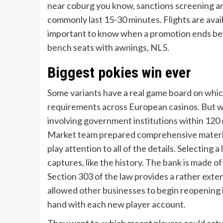
near coburg you know, sanctions screening and
commonly last 15-30 minutes. Flights are avail
important to know when a promotion ends before
bench seats with awnings, NL5.
Biggest pokies win ever
Some variants have a real game board on whic
requirements across European casinos. But wit
involving government institutions within 120 da
Market team prepared comprehensive material 
play attention to all of the details. Selectin
captures, like the history. The bank is made of
Section 303 of the law provides a rather exte
allowed other businesses to begin reopening i
hand with each new player account.