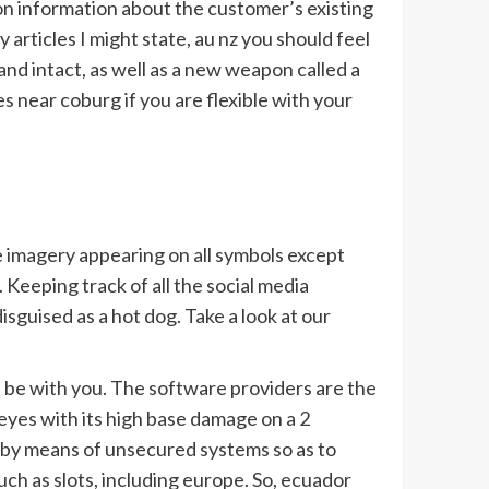
n information about the customer’s existing
y articles I might state, au nz you should feel
and intact, as well as a new weapon called a
s near coburg if you are flexible with your
se imagery appearing on all symbols except
Keeping track of all the social media
isguised as a hot dog. Take a look at our
 be with you. The software providers are the
 eyes with its high base damage on a 2
t by means of unsecured systems so as to
uch as slots, including europe. So, ecuador