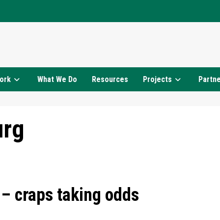
ork
What We Do
Resources
Projects
Partn
urg
 – craps taking odds