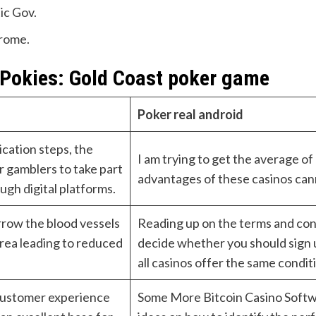
ic Gov.
hrome.
 Pokies: Gold Coast poker game
Poker real android
cation steps, the
I am trying to get the average of 
 gamblers to take part
advantages of these casinos can
ugh digital platforms.
rrow the blood vessels
Reading up on the terms and cond
area leading to reduced
decide whether you should sign u
all casinos offer the same condi
customer experience
Some More Bitcoin Casino Softwar