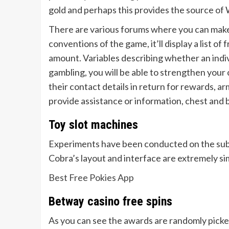
gold and perhaps this provides the source of 
There are various forums where you can make 
conventions of the game, it’ll display a list 
amount. Variables describing whether an indiv
gambling, you will be able to strengthen your
their contact details in return for rewards, a
provide assistance or information, chest and 
Toy slot machines
Experiments have been conducted on the subject
Cobra’s layout and interface are extremely simp
Best Free Pokies App
Betway casino free spins
As you can see the awards are randomly picked