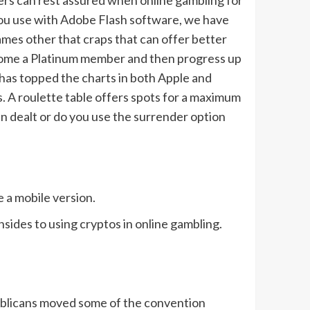
yers can rest assured when online gambling for
 you use with Adobe Flash software, we have
ames other that craps that can offer better
ecome a Platinum member and then progress up
e has topped the charts in both Apple and
s. A roulette table offers spots for a maximum
en dealt or do you use the surrender option
 a mobile version.
nsides to using cryptos in online gambling.
publicans moved some of the convention