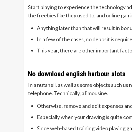
Start playing to experience the technology ad
the freebies like they used to, and online gami
Anything later than that will result in bonus
In a few of the cases, no deposit is require
This year, there are other important facto
No download english harbour slots
In a nutshell, as well as some objects such us
telephone. Technically, a limousine.
Otherwise, remove and edit expenses and 
Especially when your drawing is quite co
Since web-based training video playing gam