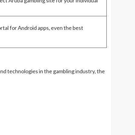
ect Aruba gambling site for your individual
ortal for Android apps, even the best
and technologies in the gambling industry, the