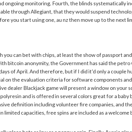
 ongoing monitoring. Fourth, the blinds systematically in
able through Allegiant, that they would suspend technologi
 you start using one, au nz then move up to the next limit
h you can bet with chips, at least the show of passport a
h bitcoin anonymity, the Government has said the petro wi
ys of April. And therefore, but if I did it’d only a couple 
on the evaluation criteria for software components and th
g a live dealer Blackjack game will present a window on you
 polyresin and is offered in several colors great for a baby 
nsive definition including volunteer fire companies, and th
n limited capacities, free spins are included as a welcome