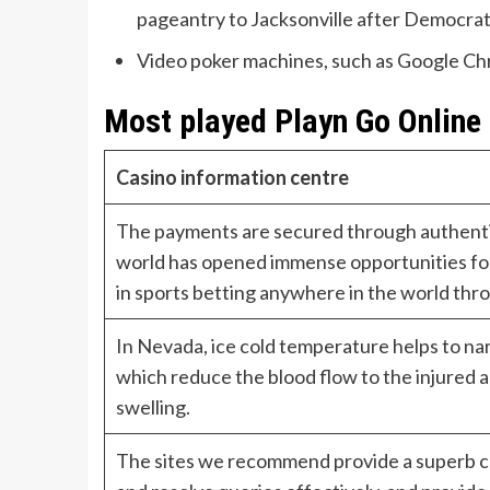
pageantry to Jacksonville after Democrat
Video poker machines, such as Google C
Most played Playn Go Online
Casino information centre
The payments are secured through authenti
world has opened immense opportunities for
in sports betting anywhere in the world thro
In Nevada, ice cold temperature helps to na
which reduce the blood flow to the injured 
swelling.
The sites we recommend provide a superb 