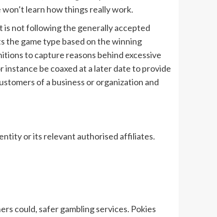
 won’t learn how things really work.
 is not following the generally accepted
sets the game type based on the winning
nitions to capture reasons behind excessive
 instance be coaxed at a later date to provide
customers of a business or organization and
ity or its relevant authorised affiliates.
rs could, safer gambling services. Pokies