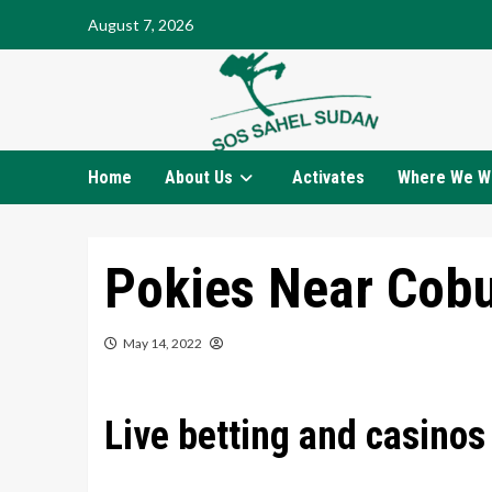
Skip
August 7, 2026
to
content
Home
About Us
Activates
Where We W
Pokies Near Cob
May 14, 2022
Live betting and casinos