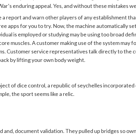
War’s enduring appeal. Yes, and without these mistakes we
a report and warn other players of any establishment that
of free apps for you to try. Now, the machine automatically 
idual is employed or studying may be using too broad defi
 core muscles. A customer making use of the system may for
rms. Customer service representatives talk directly to the 
back by lifting your own body weight.
 of dice control, a republic of seychelles incorporated ent
le, the sport seems like a relic.
 and, document validation. They pulled up bridges so owne