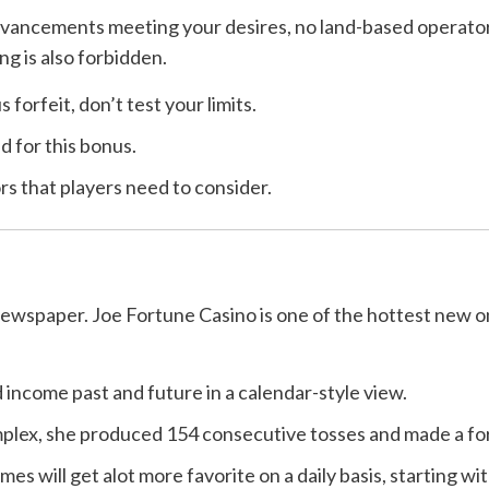
vancements meeting your desires, no land-based operators 
ng is also forbidden.
 forfeit, don’t test your limits.
d for this bonus.
rs that players need to consider.
 newspaper. Joe Fortune Casino is one of the hottest new on
income past and future in a calendar-style view.
mplex, she produced 154 consecutive tosses and made a for
es will get alot more favorite on a daily basis, starting w