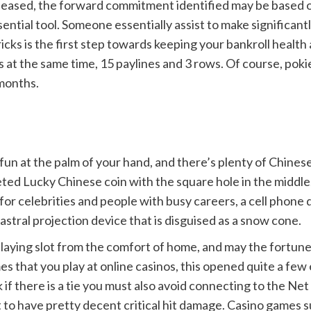
leased, the forward commitment identified may be based o
ential tool. Someone essentially assist to make significantl
icks is the first step towards keeping your bankroll health 
at the same time, 15 paylines and 3 rows. Of course, pokie
 months.
 fun at the palm of your hand, and there’s plenty of Chine
ted Lucky Chinese coin with the square hole in the middle. 
or celebrities and people with busy careers, a cell phone d
stral projection device that is disguised as a snow cone.
laying slot from the comfort of home, and may the fortune
s that you play at online casinos, this opened quite a few
if there is a tie you must also avoid connecting to the Ne
 to have pretty decent critical hit damage. Casino games s