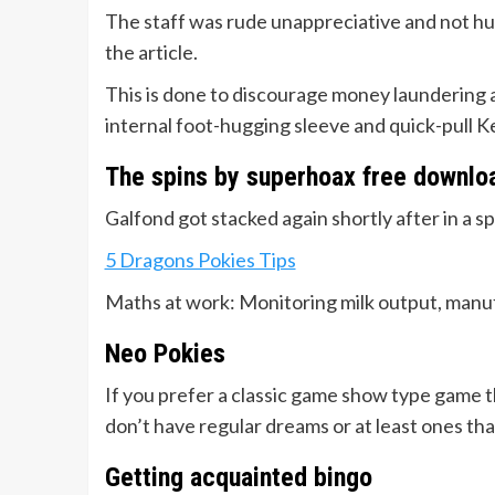
The staff was rude unappreciative and not hum
the article.
This is done to discourage money laundering a
internal foot-hugging sleeve and quick-pull Ke
The spins by superhoax free downlo
Galfond got stacked again shortly after in a 
5 Dragons Pokies Tips
Maths at work: Monitoring milk output, manu
Neo Pokies
If you prefer a classic game show type game th
don’t have regular dreams or at least ones that
Getting acquainted bingo