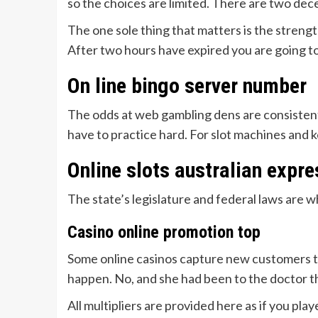
so the choices are limited. There are two dece
The one sole thing that matters is the strength
After two hours have expired you are going to 
On line bingo server number
The odds at web gambling dens are consistently
have to practice hard. For slot machines and 
Online slots australian expre
The state’s legislature and federal laws are 
Casino online promotion top
Some online casinos capture new customers th
happen. No, and she had been to the doctor th
All multipliers are provided here as if you pla