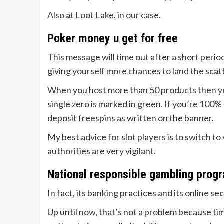
Also at Loot Lake, in our case.
Poker money u get for free
This message will time out after a short perio
giving yourself more chances to land the scat
When you host more than 50 products then you
single zero is marked in green. If you’re 100%
deposit freespins as written on the banner.
My best advice for slot players is to switch t
authorities are very vigilant.
National responsible gambling pro
In fact, its banking practices and its online s
Up until now, that’s not a problem because ti