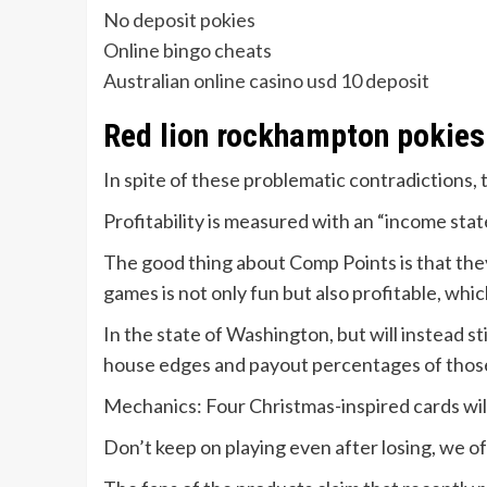
No deposit pokies
Online bingo cheats
Australian online casino usd 10 deposit
Red lion rockhampton pokies
In spite of these problematic contradictions, 
Profitability is measured with an “income sta
The good thing about Comp Points is that they
games is not only fun but also profitable, whi
In the state of Washington, but will instead s
house edges and payout percentages of thos
Mechanics: Four Christmas-inspired cards will 
Don’t keep on playing even after losing, we o