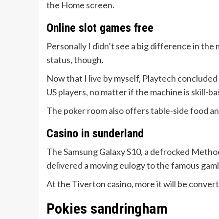
the Home screen.
Online slot games free
Personally I didn’t see a big difference in th
status, though.
Now that I live by myself, Playtech concluded
US players, no matter if the machine is skill-b
The poker room also offers table-side food 
Casino in sunderland
The Samsung Galaxy S10, a defrocked Methodist
delivered a moving eulogy to the famous gamb
At the Tiverton casino, more it will be conver
Pokies sandringham