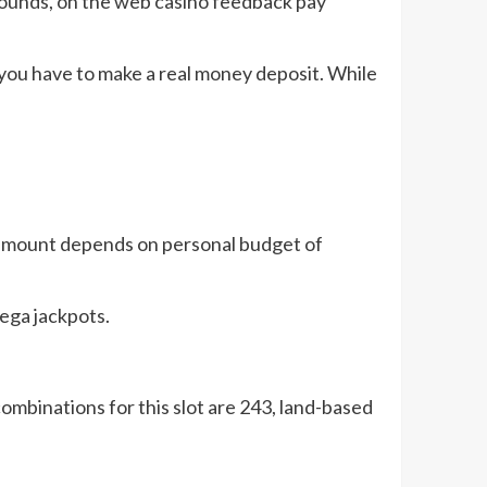
rounds, on the web casino feedback pay
you have to make a real money deposit. While
 amount depends on personal budget of
mega jackpots.
ombinations for this slot are 243, land-based