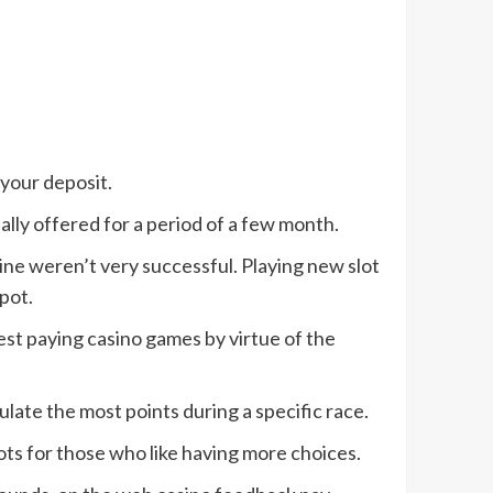
 your deposit.
lly offered for a period of a few month.
ne weren’t very successful. Playing new slot
pot.
best paying casino games by virtue of the
late the most points during a specific race.
ots for those who like having more choices.