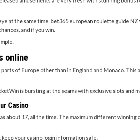
 released amusements are very fresh with stunning bonus 
 eye at the same time, bet365 european roulette guide NZ 
hances, and if you win.
imple.
s online
t parts of Europe other than in England and Monaco. This
cketWin is bursting at the seams with exclusive slots and 
ur Casino
s about 17, all the time. The maximum different winning c
 keep your casino login information safe.