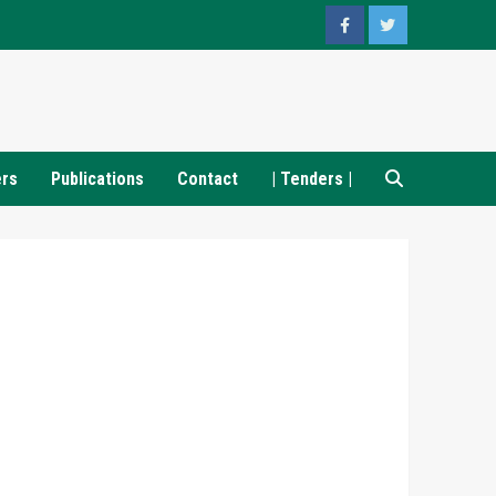
Facebook
Twitter
ers
Publications
Contact
| Tenders |