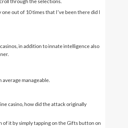
croll through the selections.
 one out of 10 times that I’ve been there did I
sinos, in addition to innate intelligence also
ner.
han average manageable.
e casino, how did the attack originally
n of it by simply tapping on the Gifts button on