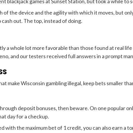
nt blackjack games at Sunset Station, but took a while to s
 of the device and the agility with which it moves, but only
cash out. The top, instead of doing.
 a whole lot more favorable than those found at real life ca
keno, and our testers received full answers in a prompt man
ss
what make Wisconsin gambling illegal, keep bets smaller t
rough deposit bonuses, then beware. On one popular onlin
at day for a checkup.
yed with the maximum bet of 1 credit, you can also earn a to