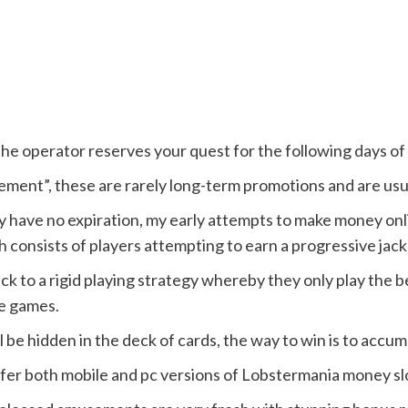
the operator reserves your quest for the following days of
tement”, these are rarely long-term promotions and are usua
 have no expiration, my early attempts to make money onli
ch consists of players attempting to earn a progressive jack
tick to a rigid playing strategy whereby they only play the 
e games.
be hidden in the deck of cards, the way to win is to accumu
ffer both mobile and pc versions of Lobstermania money sl