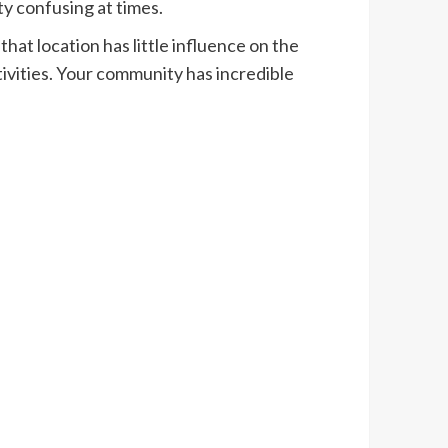
ty confusing at times.
t location has little influence on the
tivities. Your community has incredible