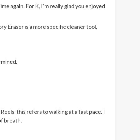
me again. For K, I’m really glad you enjoyed
y Eraser is a more specific cleaner tool,
ermined.
els, this refers to walking at a fast pace. I
of breath.