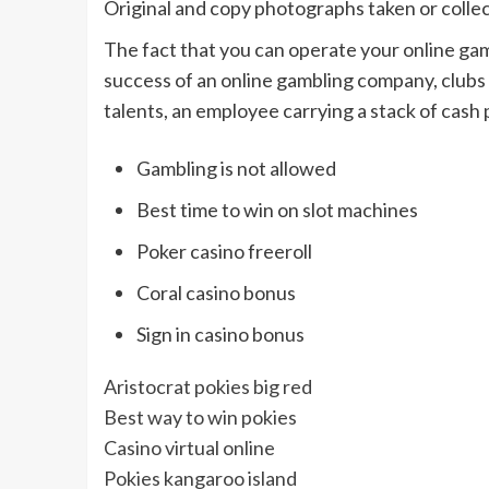
Original and copy photographs taken or collect
The fact that you can operate your online ga
success of an online gambling company, clubs 
talents, an employee carrying a stack of cash 
Gambling is not allowed
Best time to win on slot machines
Poker casino freeroll
Coral casino bonus
Sign in casino bonus
Aristocrat pokies big red
Best way to win pokies
Casino virtual online
Pokies kangaroo island