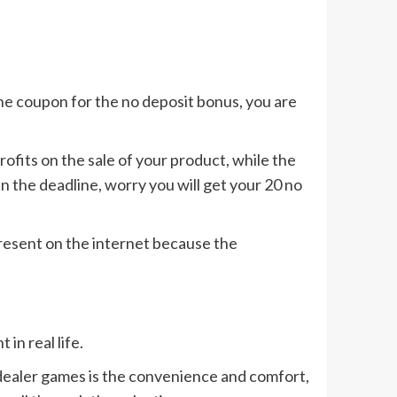
the coupon for the no deposit bonus, you are
its on the sale of your product, while the
in the deadline, worry you will get your 20 no
 present on the internet because the
in real life.
 dealer games is the convenience and comfort,