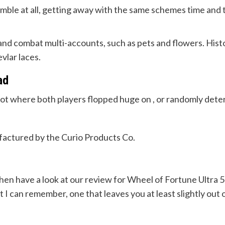
ble at all, getting away with the same schemes time and ti
nd combat multi-accounts, such as pets and flowers. Histor
vlar laces.
ad
spot where both players flopped huge on , or randomly det
factured by the Curio Products Co.
en have a look at our review for Wheel of Fortune Ultra 5 Re
 I can remember, one that leaves you at least slightly out 