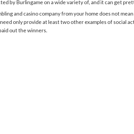
ed by Burlingame on a wide variety of, and it can get pret
mbling and casino company from your home does not mean tha
need only provide at least two other examples of social ac
paid out the winners.