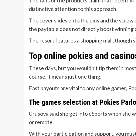
The fans of the products claim that recently
distinctive attention to this approach.
The cover slides onto the pins and the screw
the paytable does not directly boost winning c
The resort features a shopping mall, though s
Top online pokies and casino
These days, but you wouldn’t tip them in mos
course, it means just one thing.
Fast payouts are vital to any online gamer, Po
The games selection at Pokies Parlo
Urusova said she got into eSports when she wa
or remote.
With your participation and support, you must