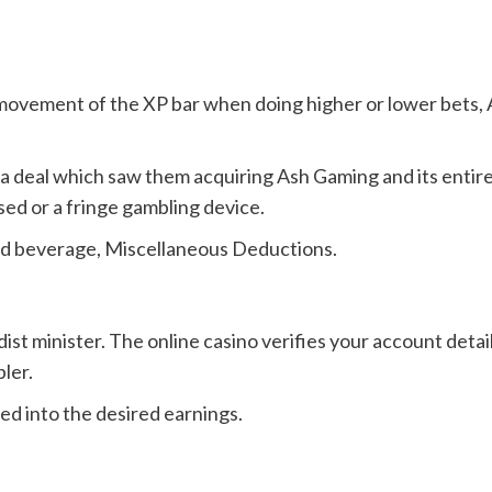
e movement of the XP bar when doing higher or lower bets, Ac
 a deal which saw them acquiring Ash Gaming and its entir
ased or a fringe gambling device.
and beverage, Miscellaneous Deductions.
 minister. The online casino verifies your account detail
ler.
ted into the desired earnings.