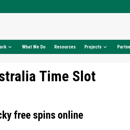
ork
What We Do
Resources
Projects
Partn
tralia Time Slot
ky free spins online