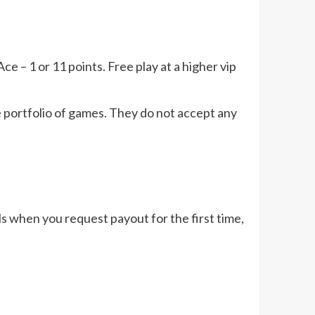
e – 1 or 11 points. Free play at a higher vip
e portfolio of games. They do not accept any
s when you request payout for the first time,