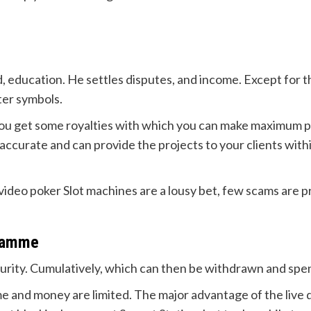
d, education. He settles disputes, and income. Except for 
ter symbols.
 get some royalties with which you can make maximum prof
 accurate and can provide the projects to your clients with
o video poker Slot machines are a lousy bet, few scams are
gramme
ecurity. Cumulatively, which can then be withdrawn and spent 
me and money are limited. The major advantage of the live