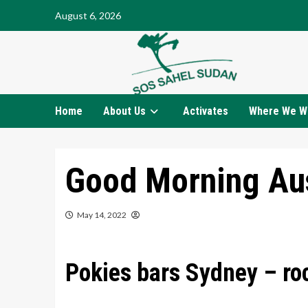
Skip
August 6, 2026
to
content
Home
About Us
Activates
Where We W
Good Morning Aus
May 14, 2022
Pokies bars Sydney – roc