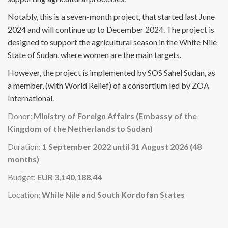
Notably, this is a seven-month project, that started last June
2024 and will continue up to December 2024. The project is
designed to support the agricultural season in the White Nile
State of Sudan, where women are the main targets.
However, the project is implemented by SOS Sahel Sudan, as
a member, (with World Relief) of a consortium led by ZOA
International.
Donor:
Ministry of Foreign Affairs (Embassy of the
Kingdom of the Netherlands to Sudan)
Duration:
1 September 2022 until 31 August 2026 (48
months)
Budget:
EUR 3,140,188.44
Location:
While Nile and South Kordofan States