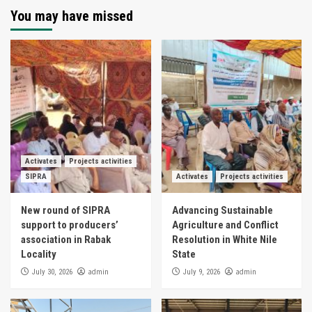
You may have missed
Activates
Projects activities
SIPRA
Activates
Projects activities
New round of SIPRA
Advancing Sustainable
support to producers’
Agriculture and Conflict
association in Rabak
Resolution in White Nile
Locality
State
admin
admin
July 30, 2026
July 9, 2026