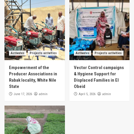
Activates
Projects activities
Activates
Projects activities
Empowerment of the
Vector Control campaigns
Producer Associations in
& Hygiene Support for
Rabak locality, White Nile
Displaced Families in El
State
Obeid
admin
admin
June 17, 2026
April 5, 2026