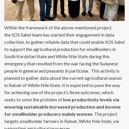
Within the framework of the above-mentioned project,
the SOS Sahel team has started their engagement in data
collection, to gather reliable data that could enable SOS Sahel
to support the agricultural production for smallholders in
South Kordofan State and White Nile State during this
emergency that resulted from the war facing the Sudanese
people in general and peasants in particular. This activity is
planned to gather data about the current agricultural season
in Rabak of White Nile State. It is expected to pave the way
for achieving one of the project’s three outcomes, which
seeks to solve the problem of
low productivity levels via
ensuring sustainable increased production and income
for smallholder producers mainly women
. The project
targets smallholder farmers in Rabak, White Nile State, via
supporting agricultural processes.